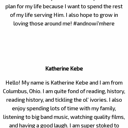
plan for my life because I want to spend the rest
of my life serving Him. I also hope to grow in
loving those around me! #andnowi'mhere
Katherine Kebe
Hello! My name is Katherine Kebe and I am from
Columbus, Ohio. I am quite fond of reading, history,
reading history, and tickling the ol’ ivories. I also
enjoy spending lots of time with my family,
listening to big band music, watching quality films,
and having a good laugh. I am super stoked to