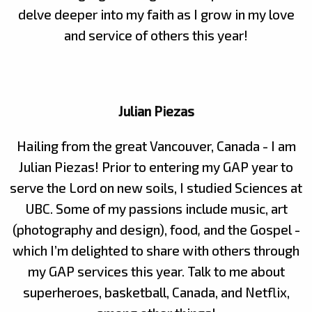
delve deeper into my faith as I grow in my love
and service of others this year!
Julian Piezas
Hailing from the great Vancouver, Canada - I am
Julian Piezas! Prior to entering my GAP year to
serve the Lord on new soils, I studied Sciences at
UBC. Some of my passions include music, art
(photography and design), food
,
and the Gospel -
which I’m delighted to share with others through
my GAP services this year. Talk to me about
superheroes, basketball, Canada, and Netflix,