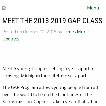
Menu
MEET THE 2018-2019 GAP CLASS
Posted on October 10, 2018 by
James Munk
-
Updates
Meet 5 young disciples setting a year apart in
Lansing, Michigan for a lifetime set apart.
The GAP Program allows young people from all
over the world to be on the front lines of the
Kairos mission. Gappers
take a year off of school