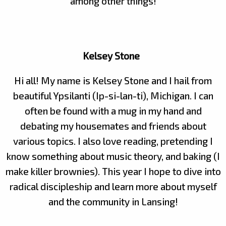
among other things!
Kelsey Stone
Hi all! My name is Kelsey Stone and I hail from
beautiful Ypsilanti (Ip-si-lan-ti), Michigan. I can
often be found with a mug in my hand and
debating my housemates and friends about
various topics. I also love reading, pretending I
know something about music theory, and baking (I
make killer brownies). This year I hope to dive into
radical discipleship and learn more about myself
and the community in Lansing!