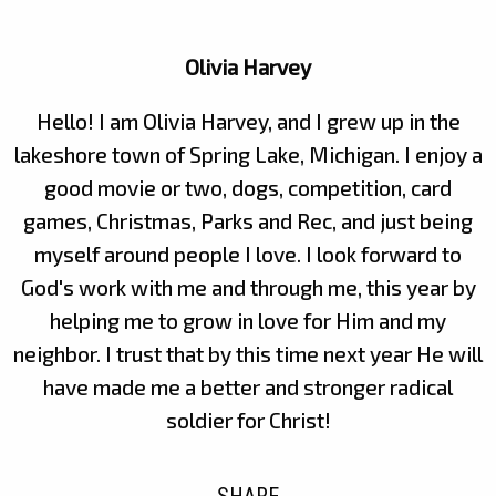
Olivia Harvey
Hello! I am Olivia Harvey, and I grew up in the
lakeshore town of Spring Lake, Michigan. I enjoy a
good movie or two, dogs, competition, card
games, Christmas, Parks and Rec, and just being
myself around people I love. I look forward to
God's work with me and through me, this year by
helping me to grow in love for Him and my
neighbor. I trust that by this time next year He will
have made me a better and stronger radical
soldier for Christ!
SHARE