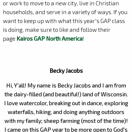
or work to move to a new city, live in Christian
households, and serve in a variety of ways. If you
want to keep up with what this year's GAP class
is doing, make sure to like and follow their
page
Kairos GAP North America
!
Becky Jacobs
Hi, Y'all! My name is Becky Jacobs and I am from
the dairy-filled (and beautiful!) land of Wisconsin.
I love watercolor, breaking out in dance, exploring
waterfalls, hiking, and doing anything outdoors
with my family; sheep farming (most of the time)!
I came on this GAP year to be more open to God's