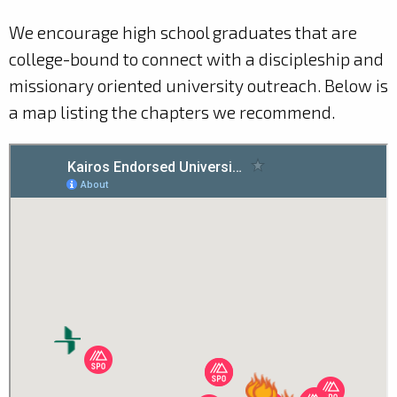
We encourage high school graduates that are
college-bound to connect with a discipleship and
missionary oriented university outreach. Below is
a map listing the chapters we recommend.