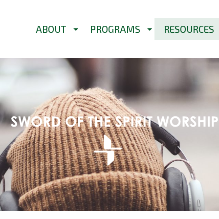
ABOUT
PROGRAMS
RESOURCES