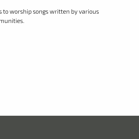
ks to worship songs written by various
munities.