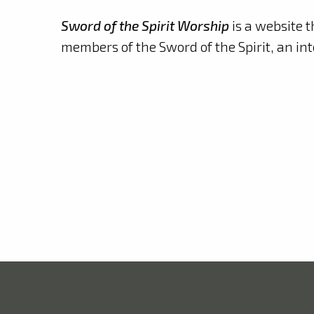
Sword of the Spirit Worship
is a website t
members of the Sword of the Spirit, an in