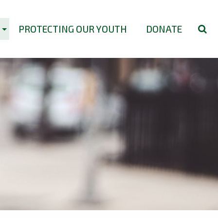
PROTECTING OUR YOUTH
DONATE