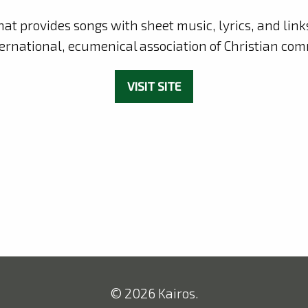
hat provides songs with sheet music, lyrics, and lin
ternational, ecumenical association of Christian com
VISIT SITE
© 2026 Kairos.