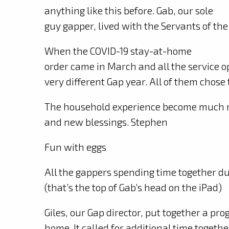
anything like this before. Gab, our sole
guy gapper, lived with the Servants of the
When the COVID-19 stay-at-home
order came in March and all the service o
very different Gap year. All of them chose 
The household experience become much m
and new blessings. Stephen
Fun with eggs
All the gappers spending time together d
(that’s the top of Gab’s head on the iPad)
Giles, our Gap director, put together a pr
home. It called for additional time togeth