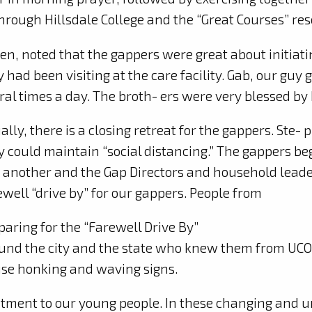
through Hillsdale College and the “Great Courses” res
n, noted that the gappers were great about initiati
y had been visiting at the care facility. Gab, our guy 
l times a day. The broth- ers were very blessed by h
ally, there is a closin
g retreat for the gappers. Ste-
y could maintain “social distancing.” The gappers b
 another and the Gap Directors and household leader
ewell “drive by” for our gappers. People from
paring for the “Farewell Drive By”
und the city and the state who knew them from UCO a
se honking and waving signs.
ment to our young people. In these changing and unc