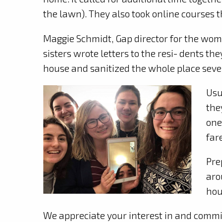
the lawn). They also took online courses 
Maggie Schmidt, Gap director for the wome
sisters wrote letters to the resi- dents the
house and sanitized the whole place severa
Usu
the
one
far
Pre
aro
hou
We appreciate your interest in and commit