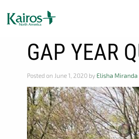
GAP YEAR Q
Posted on June 1, 2020 by
Elisha Miranda