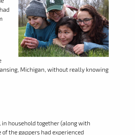
he
 had
rm
e
Lansing, Michigan, without really knowing
 in household together (along with
 of the gappers had experienced