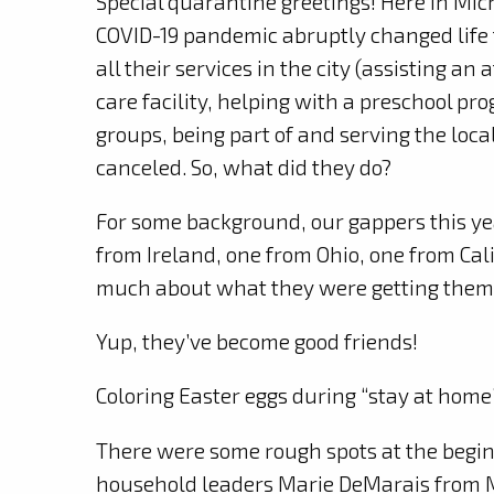
Special quarantine greetings! Here in Michi
COVID-19 pandemic abruptly changed life f
all their services in the city (assisting an
care facility, helping with a preschool pr
groups, being part of and serving the loc
canceled. So, what did they do?
For some background, our gappers this y
from Ireland, one from Ohio, one from Ca
much about what they were getting thems
Yup, they’ve become good friends!
Coloring Easter eggs during “stay at home
There were some rough spots at the begin
household leaders Marie DeMarais from M