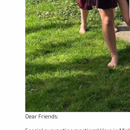
Dear Friends: