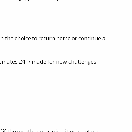
n the choice to return home or continue a
semates 24-7 made for new challenges
 (if the weather was nice, it was out on