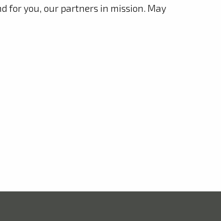
nd for you, our partners in mission. May