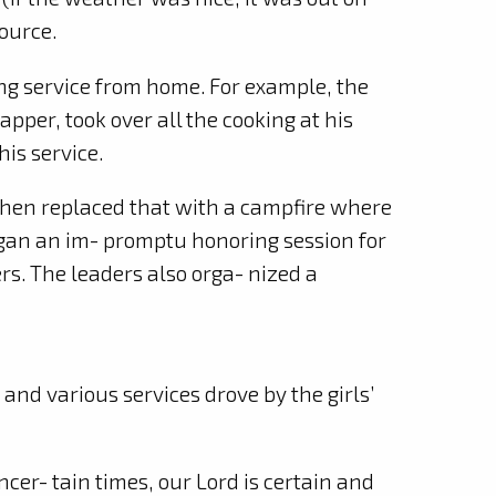
ource.
ng service from home. For example, the
gapper, took over all the cooking at his
is service.
 phen replaced that with a campfire where
egan an im- promptu honoring session for
s. The leaders also orga- nized a
nd various services drove by the girls’
er- tain times, our Lord is certain and