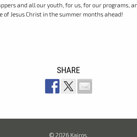
ppers and all our youth, for us, for our programs, a
e of Jesus Christ in the summer months ahead!
SHARE
© 2026 Kairos.