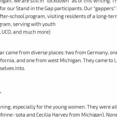
gan, we are still in “lockdown” as of this writing. T
or our Stand in the Gap participants. Our “gappers”
 after-school program, visiting residents of a long-te
ogram, serving with youth
al UCO, and much more)
ear came from diverse places: two from Germany, on
lifornia, and one from west Michigan. They came to 
elves into.
”
ning, especially for the young women. They were all
inne- sota and Cecilia Harvey from Michigan). None