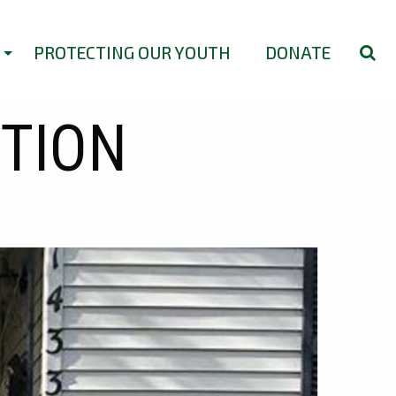
PROTECTING OUR YOUTH
DONATE
ITION