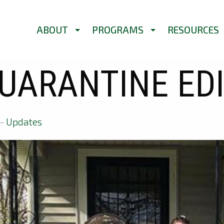
ABOUT
PROGRAMS
RESOURCES
UARANTINE ED
-
Updates