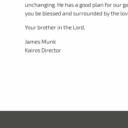
unchanging. He has a good plan for our ga
you be blessed and surrounded by the lov
Your brother in the Lord,
James Munk
Kairos Director