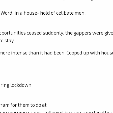
 Word, in a house- hold of celibate men.
pportunities ceased suddenly, the gappers were give
to stay.
ore intense than it had been. Cooped up with hou
uring lockdown
ogram for them to do at
er in morning prayer, followed by exercising together